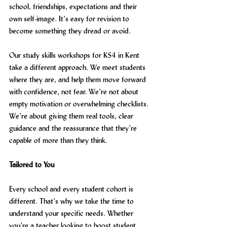
school, friendships, expectations and their 
own self-image. It’s easy for revision to 
become something they dread or avoid.
Our study skills workshops for KS4 in Kent 
take a different approach. We meet students 
where they are, and help them move forward 
with confidence, not fear. We’re not about 
empty motivation or overwhelming checklists. 
We’re about giving them real tools, clear 
guidance and the reassurance that they’re 
capable of more than they think.
Tailored to You
Every school and every student cohort is 
different. That’s why we take the time to 
understand your specific needs. Whether 
you’re a teacher looking to boost student 