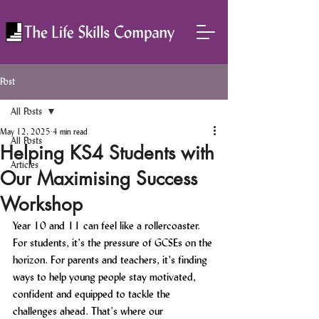
Post
All Posts
May 12, 2025
4 min read
All Posts
Helping KS4 Students with
Articles
Our Maximising Success
Workshop
Year 10 and 11 can feel like a rollercoaster. 
For students, it’s the pressure of GCSEs on the 
horizon. For parents and teachers, it’s finding 
ways to help young people stay motivated, 
confident and equipped to tackle the 
challenges ahead. That’s where our 