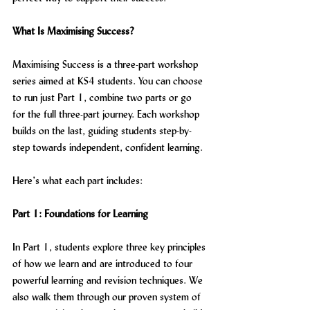
What Is Maximising Success?
Maximising Success is a three-part workshop 
series aimed at KS4 students. You can choose 
to run just Part 1, combine two parts or go 
for the full three-part journey. Each workshop 
builds on the last, guiding students step-by-
step towards independent, confident learning.
Here’s what each part includes:
Part 1: Foundations for Learning
In Part 1, students explore three key principles 
of how we learn and are introduced to four 
powerful learning and revision techniques. We 
also walk them through our proven system of 