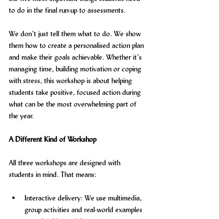
to do in the final run-up to assessments.
We don’t just tell them what to do. We show 
them how to create a personalised action plan 
and make their goals achievable. Whether it’s 
managing time, building motivation or coping 
with stress, this workshop is about helping 
students take positive, focused action during 
what can be the most overwhelming part of 
the year.
A Different Kind of Workshop
All three workshops are designed with 
students in mind. That means:
Interactive delivery: We use multimedia, 
group activities and real-world examples 