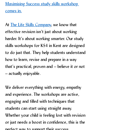
Maximising Success study skills workshop 
comes in.
At 
The Life Skills Company
, we know that 
effective revision isn’t just about working 
harder. It’s about working smarter. Our study 
skills workshops for KS4 in Kent are designed 
to do just that. They help students understand 
how to learn, revise and prepare in a way 
that’s practical, proven and – believe it or not 
– actually enjoyable.
We deliver everything with energy, empathy 
and experience. The workshops are active, 
engaging and filled with techniques that 
students can start using straight away. 
Whether your child is feeling lost with revision 
or just needs a boost in confidence, this is the 
perfect way to support their success.