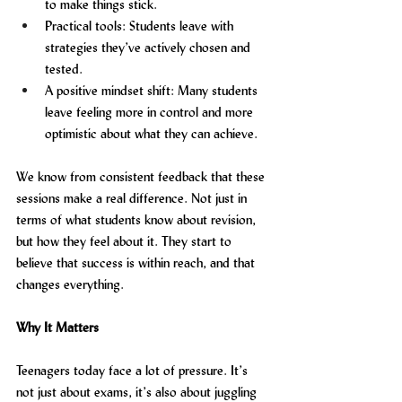
to make things stick.
Practical tools: Students leave with 
strategies they’ve actively chosen and 
tested.
A positive mindset shift: Many students 
leave feeling more in control and more 
optimistic about what they can achieve.
We know from consistent feedback that these 
sessions make a real difference. Not just in 
terms of what students know about revision, 
but how they feel about it. They start to 
believe that success is within reach, and that 
changes everything.
Why It Matters
Teenagers today face a lot of pressure. It’s 
not just about exams, it’s also about juggling 