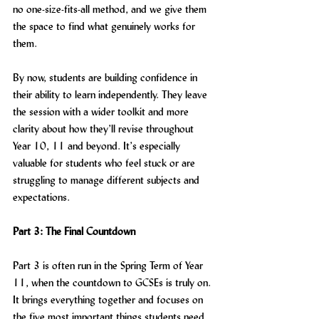
no one-size-fits-all method, and we give them 
the space to find what genuinely works for 
them.
By now, students are building confidence in 
their ability to learn independently. They leave 
the session with a wider toolkit and more 
clarity about how they’ll revise throughout 
Year 10, 11 and beyond. It’s especially 
valuable for students who feel stuck or are 
struggling to manage different subjects and 
expectations.
Part 3: The Final Countdown
Part 3 is often run in the Spring Term of Year 
11, when the countdown to GCSEs is truly on. 
It brings everything together and focuses on 
the five most important things students need 