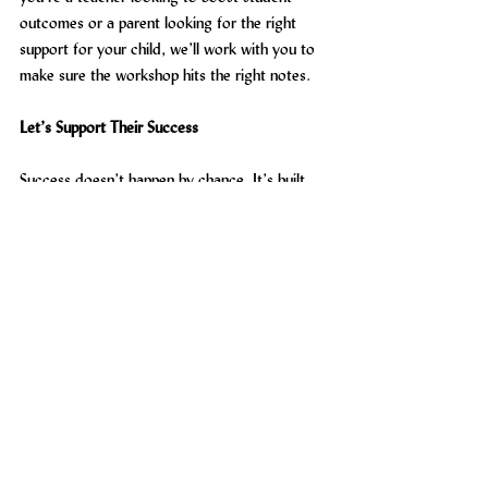
outcomes or a parent looking for the right 
support for your child, we’ll work with you to 
make sure the workshop hits the right notes.
Let’s Support Their Success
Success doesn’t happen by chance. It’s built 
through the right mindset, the right techniques 
and the right support. That’s what Maximising 
Success is all about.
Get in touch with us today
 to explore how 
our study skills workshops for KS4 in Kent can 
support your students or your child in 
achieving their best. Let’s help them move 
from feeling overwhelmed to feeling in control.