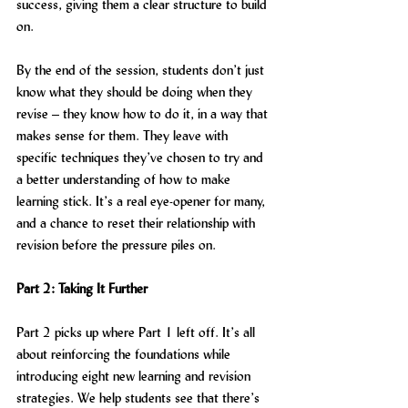
success, giving them a clear structure to build 
on.
By the end of the session, students don’t just 
know what they should be doing when they 
revise – they know how to do it, in a way that 
makes sense for them. They leave with 
specific techniques they’ve chosen to try and 
a better understanding of how to make 
learning stick. It’s a real eye-opener for many, 
and a chance to reset their relationship with 
revision before the pressure piles on.
Part 2: Taking It Further
Part 2 picks up where Part 1 left off. It’s all 
about reinforcing the foundations while 
introducing eight new learning and revision 
strategies. We help students see that there’s 