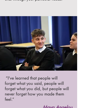
“I've learned that people will
forget what you said, people will
forget what you did, but people will
never forget how you made them
feel.”
Maya Angelou