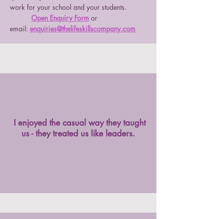
work for your school and your students.
Open Enquiry Form
or
email:
enquiries@thelifeskillscompany.com
I enjoyed the casual way they taught
us - they treated us like leaders.