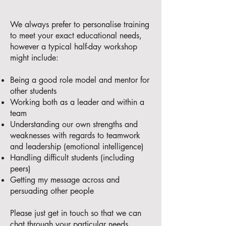
We always prefer to personalise training
to meet your exact educational needs,
however a typical half-day workshop
might include:
Being a good role model and mentor for
other students
Working both as a leader and within a
team
Understanding our own strengths and
weaknesses with regards to teamwork
and leadership (emotional intelligence)
Handling difficult students (including
peers)
Getting my message across and
persuading other people
Please just get in touch so that we can
chat through your particular needs.