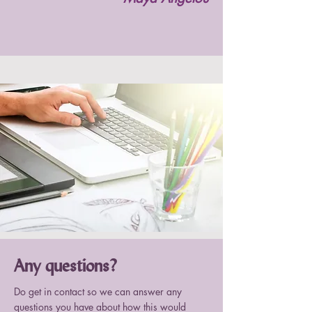
Any questions?
Do get in contact so we can answer any
questions you have about how this would