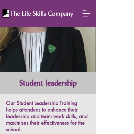
Student leadership
Our Student Leadership Training
helps attendees to enhance their
leadership and team work skills, and
maximises their effectiveness for the
school.